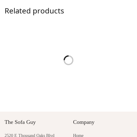
Related products
Warren Lounge Chair by
Audrey Swivel Chair
Palecek
$
1,450.00
$
5,350.00
Add to cart
Add to cart
Lincoln Lounge Chair by
Natasha Lounge Chair
Palecek
$
2,750.00
$
4,690.00
Add to cart
Add to cart
The Sofa Guy
Company
2520 E Thousand Oaks Blvd
Home