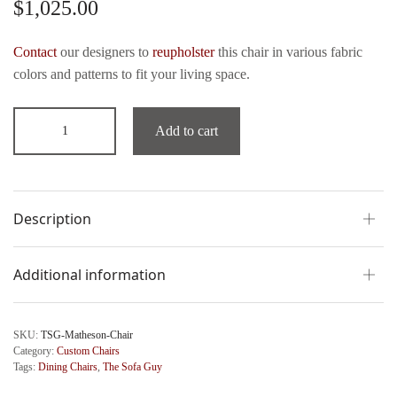
$
1,025.00
Contact
our designers to
reupholster
this chair in various fabric
colors and patterns to fit your living space.
Add to cart
Description
Additional information
SKU:
TSG-Matheson-Chair
Category:
Custom Chairs
Tags:
Dining Chairs
,
The Sofa Guy