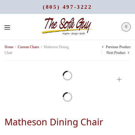
(805) 497-3222
0
Previous Product
Home
/
Custom Chairs
/
Matheson Dining
Chair
Next Product
Matheson Dining Chair