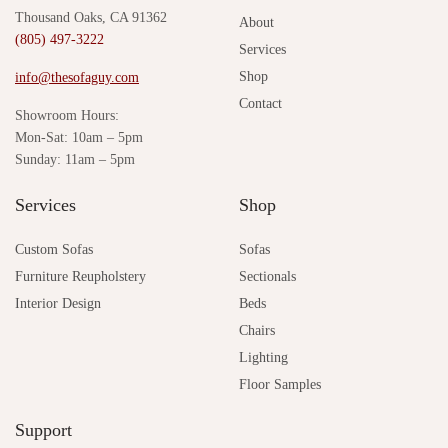
Thousand Oaks, CA 91362
About
(805) 497-3222
Services
Shop
info@thesofaguy.com
Contact
Showroom Hours:
Mon-Sat: 10am – 5pm
Sunday: 11am – 5pm
Services
Shop
Custom Sofas
Sofas
Furniture Reupholstery
Sectionals
Interior Design
Beds
Chairs
Lighting
Floor Samples
Support