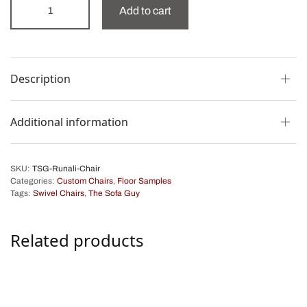
Add to cart
Description
Additional information
SKU:
TSG-Runali-Chair
Categories:
Custom Chairs
,
Floor Samples
Tags:
Swivel Chairs
,
The Sofa Guy
Related products
Clara Swivel Chair
Natasha Lounge Chair
$
1,475.00
$
2,750.00