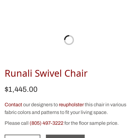
Runali Swivel Chair
$
1,445.00
Contact
our designers to
reupholster
this chair in various
fabric colors and patterns to fit your living space.
Please call
(805) 497-3222
for the floor sample price.