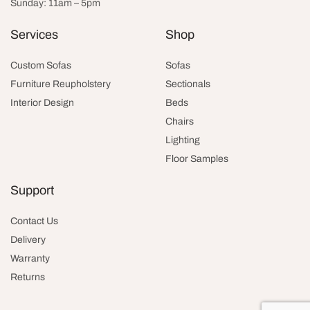
Sunday: 11am – 5pm
Services
Shop
Custom Sofas
Sofas
Furniture Reupholstery
Sectionals
Interior Design
Beds
Chairs
Lighting
Floor Samples
Support
Contact Us
Delivery
Warranty
Returns