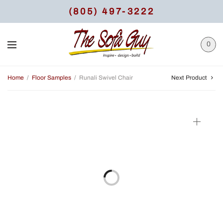
(805) 497-3222
0
Home
/
Floor Samples
/
Runali Swivel Chair
Next Product