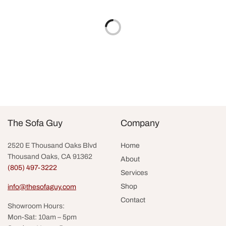
Add to cart
Add to cart
Eloise Dining Chair
Stillwater Dining Chair by
Palecek
$
875.00
$
2,195.00
Add to cart
Add to cart
The Sofa Guy
Company
2520 E Thousand Oaks Blvd
Home
Thousand Oaks, CA 91362
About
(805) 497-3222
Services
Shop
info@thesofaguy.com
Contact
Showroom Hours:
Mon-Sat: 10am – 5pm