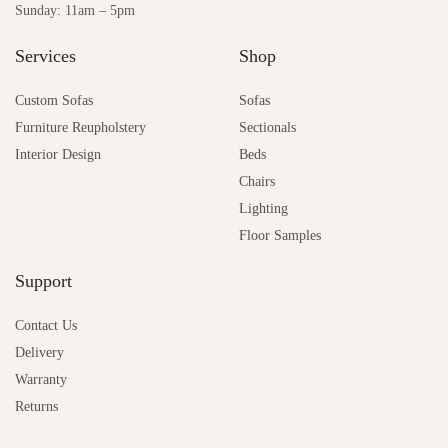
Sunday: 11am – 5pm
Services
Shop
Custom Sofas
Sofas
Furniture Reupholstery
Sectionals
Interior Design
Beds
Chairs
Lighting
Floor Samples
Support
Contact Us
Delivery
Warranty
Returns