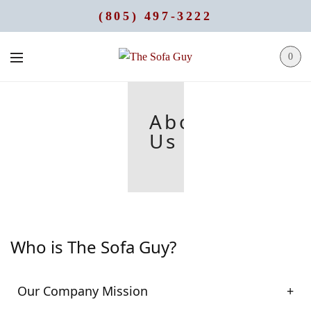
(805) 497-3222
0
About
Us
Who is The Sofa Guy?
Our Company Mission