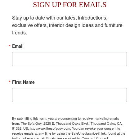
SIGN UP FOR EMAILS
Stay up to date with our latest introductions, 
exclusive offers, interior design ideas and furniture 
trends.
Email
First Name
By submitting this form, you are consenting to receive marketing emails
from: The Sofa Guy, 2520 E. Thousand Oaks Blvd., Thousand Oaks, CA,
91362, US, http://www.thesofaguy.com. You can revoke your consent to
receive emails at any time by using the SafeUnsubscribe® link, found at the
bottom of every email.
Emails are serviced by Constant Contact.