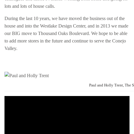
lots and lots of house calls.
During the last 10 years, we have moved the business out of the
house and into the Westlake Design Center, and in 2013 we made
our BIG move to Thousand Oaks Boulevard. We hope to be able
to add more stores in the future and continue to serve the Conejo
Valley.
Paul and Holly Trent, The 