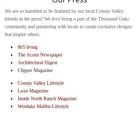
We are so humbled to be featured by our local Conejo Valley
friends in the press! We love being a part of the Thousand Oaks
community and partnering with locals to curate exclusive designs
that inspire others.
805 living
The Acorn Newspaper
Architectural Digest
Clipper Magazine
Conejo Valley Lifestyle
Luxe Magazine
Inside North Ranch Magazine
Westlake Malibu Lifestyle