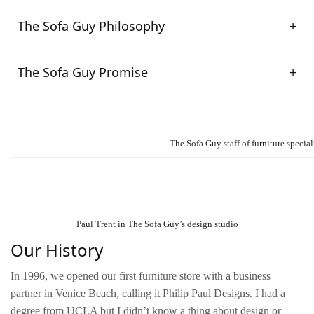
The Sofa Guy Philosophy
The Sofa Guy Promise
The Sofa Guy staff of furniture special
Paul Trent in The Sofa Guy’s design studio
Our History
In 1996, we opened our first furniture store with a business
partner in Venice Beach, calling it Philip Paul Designs. I had a
degree from UCLA but I didn’t know a thing about design or