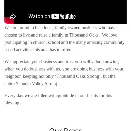
We are proud to be a local, family owned business who have
chosen to live and raise a family in Thousand Oaks. We love
participating in church, school and the many amazing community
based activities this area has to offer.
We appreciate your business and trust you will value knowing
when you do business with us, you are doing business with your
neighbor, keeping not only ‘Thousand Oaks Strong’, but the
entire ‘Conejo Valley Strong’.
Every day we are filled with gratitude in our hearts for this
blessing.
Our Press