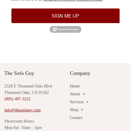
SIGN ME UP
The Sofa Guy
Company
2520 E Thousand Oaks Blvd
Home
Thousand Oaks, CA 91362
About
(805) 497-3222
Services
Shop
info@thesofaguy.com
Contact
Showroom Hours:
Mon-Sat: 10am – 5pm