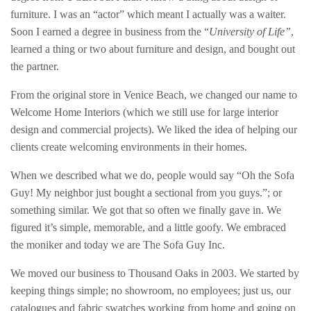
furniture. I was an “actor” which meant I actually was a waiter.
Soon I earned a degree in business from the “
University of Life”
,
learned a thing or two about furniture and design, and bought out
the partner.
From the original store in Venice Beach, we changed our name to
Welcome Home Interiors (which we still use for large interior
design and commercial projects). We liked the idea of helping our
clients create welcoming environments in their homes.
When we described what we do, people would say “Oh the Sofa
Guy! My neighbor just bought a sectional from you guys.”; or
something similar. We got that so often we finally gave in. We
figured it’s simple, memorable, and a little goofy. We embraced
the moniker and today we are The Sofa Guy Inc.
We moved our business to Thousand Oaks in 2003. We started by
keeping things simple; no showroom, no employees; just us, our
catalogues and fabric swatches working from home and going on