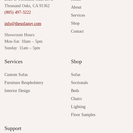
Thousand Oaks, CA 91362
About
(805) 497-3222
Services
Shop
info@thesofaguy.com
Contact
Showroom Hours:
Mon-Sat: 10am – 5pm
Sunday: 11am – 5pm
Services
Shop
Custom Sofas
Sofas
Furniture Reupholstery
Sectionals
Interior Design
Beds
Chairs
Lighting
Floor Samples
Support