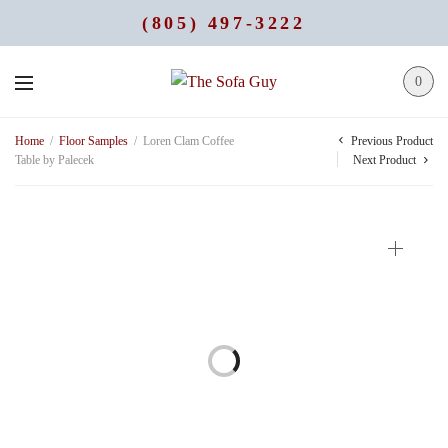
(805) 497-3222
0
Previous Product
Home
/
Floor Samples
/
Loren Clam Coffee
Table by Palecek
Next Product