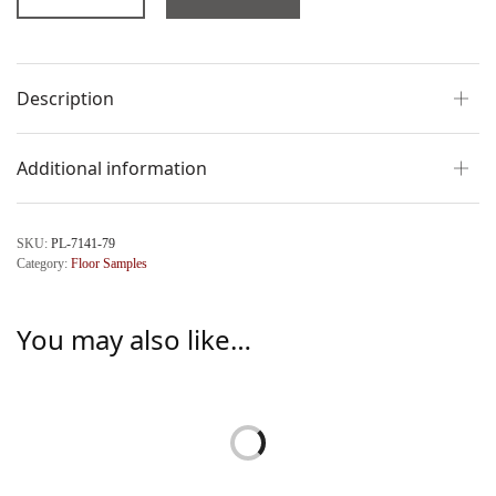
Description
Additional information
SKU:
PL-7141-79
Category:
Floor Samples
You may also like…
Camilla Clam Coffee Table
Loren Clam Side Table by
by Palecek
Palecek
$
6,224.00
$
2,004.00
Add to cart
Add to cart