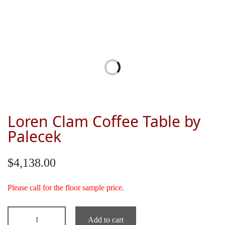
Loren Clam Coffee Table by
Palecek
$
4,138.00
Please call for the floor sample price.
Add to cart