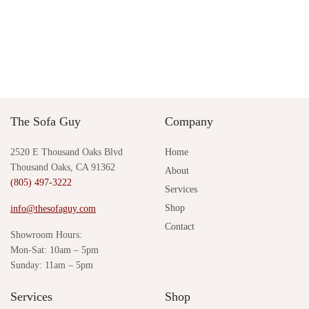
Sale!
Breck Small Chandelier by
Loren Clam Side Table by
Arteriors
Palecek
Original
Current
$
3,546.00
$
3,265.00
$
2,004.00
price was:
price is:
Add to cart
Add to cart
$3,546.00.
$3,265.00.
The Sofa Guy
Company
2520 E Thousand Oaks Blvd
Home
Thousand Oaks, CA 91362
About
(805) 497-3222
Services
Shop
info@thesofaguy.com
Contact
Showroom Hours:
Mon-Sat: 10am – 5pm
Sunday: 11am – 5pm
Services
Shop