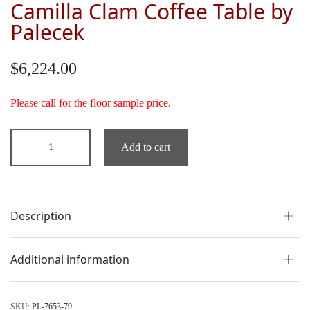
Camilla Clam Coffee Table by
Palecek
$
6,224.00
Please call for the floor sample price.
Add to cart
Description
Additional information
SKU:
PL-7653-79