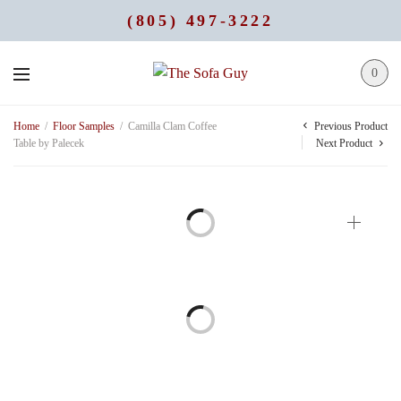
(805) 497-3222
0
Previous Product
Home
/
Floor Samples
/
Camilla Clam Coffee
Table by Palecek
Next Product