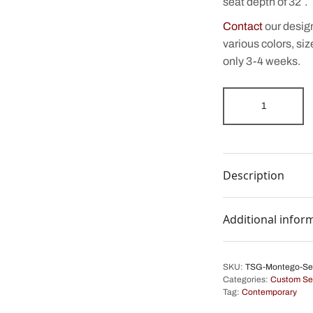
seat depth of 32″.
Contact
our desig
various colors, siz
only 3-4 weeks.
Description
Additional infor
SKU:
TSG-Montego-Se
Categories:
Custom Se
Tag:
Contemporary