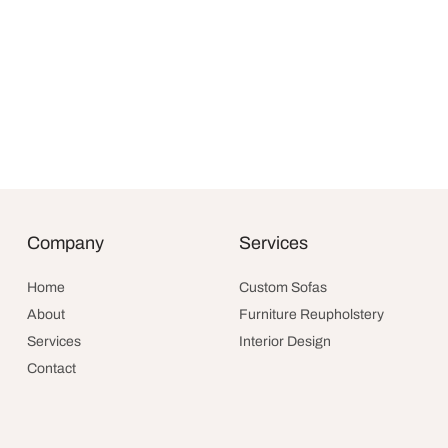
Goleta Sofa
Original
$
3,790.00
$
2,994.10
Company
Services
price was
Add to cart
$3,790.00
Home
Custom Sofas
About
Furniture Reupholstery
Services
Interior Design
Contact