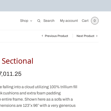
Shop
Search
My account
Cart
0
Previous Product
Next Product
Sectional
7,011.25
iginal
Current
ice was:
price is:
,875.00.
$7,011.25.
falling into a cloud utilizing 100% trillium fill
ack cushions and extra foam padding
e entire frame. Shown here as a sofa with a
mensions are 123″x 96″ with a very generous