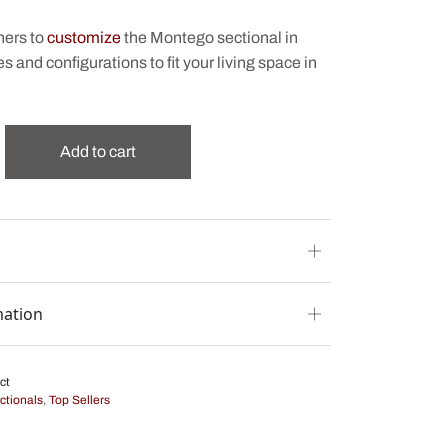
ners to
customize
the Montego sectional in
es and configurations to fit your living space in
Add to cart
mation
ct
ctionals
,
Top Sellers