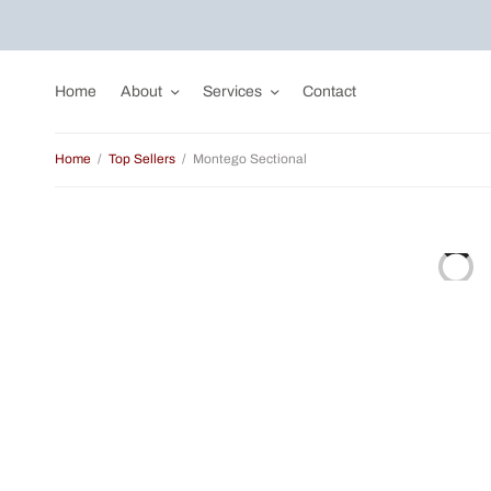
Home
About
Services
Contact
Home
/
Top Sellers
/
Montego Sectional
Sale!