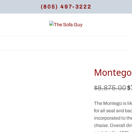
(805) 497-3222
Montego 
$
8,875.00
$
Or
pr
$8
The Montego is like 
for all seat and b
incorporated to th
chaise. Overall di