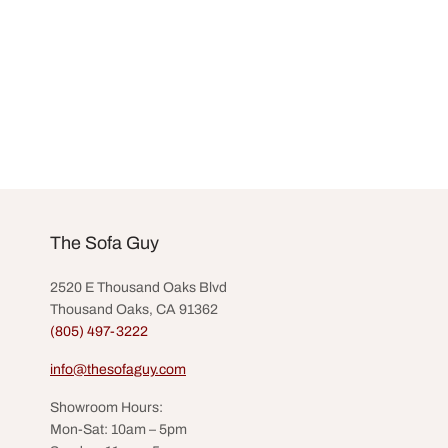
The Sofa Guy
2520 E Thousand Oaks Blvd
Thousand Oaks, CA 91362
(805) 497-3222
info@thesofaguy.com
Showroom Hours:
Mon-Sat: 10am – 5pm