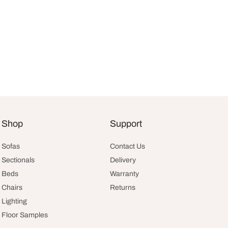
Current
Shop
Support
:
price is:
.
$2,994.10.
Sofas
Contact Us
Sectionals
Delivery
Beds
Warranty
Chairs
Returns
Lighting
Floor Samples