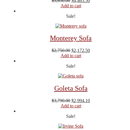
Original
Current
$
5,650.00
$
4,463.50
price
price
Add to cart
was:
is:
$5,650.00.
$4,463.50.
Sale!
Monterey Sofa
Original
Current
$
2,750.00
$
2,172.50
price
price
Add to cart
was:
is:
$2,750.00.
$2,172.50.
Sale!
Goleta Sofa
Original
Current
$
3,790.00
$
2,994.10
price
price
Add to cart
was:
is:
$3,790.00.
$2,994.10.
Sale!