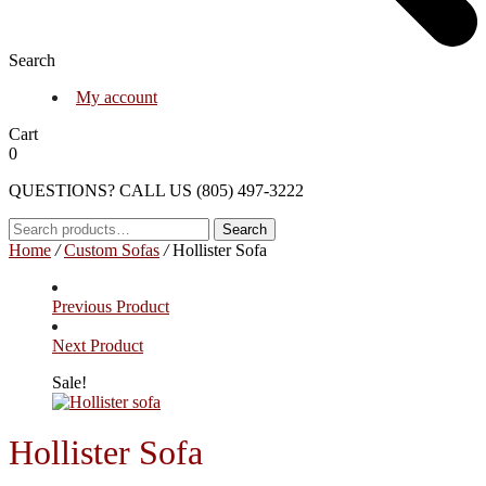
Search
My account
Cart
0
QUESTIONS? CALL US (805) 497-3222
Search
Search
for:
Home
/
Custom Sofas
/
Hollister Sofa
Previous Product
Next Product
Sale!
Hollister Sofa