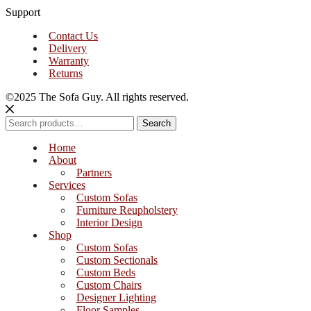
Support
Contact Us
Delivery
Warranty
Returns
©2025 The Sofa Guy. All rights reserved.
Search
Search
for:
Home
About
Partners
Services
Custom Sofas
Furniture Reupholstery
Interior Design
Shop
Custom Sofas
Custom Sectionals
Custom Beds
Custom Chairs
Designer Lighting
Floor Samples