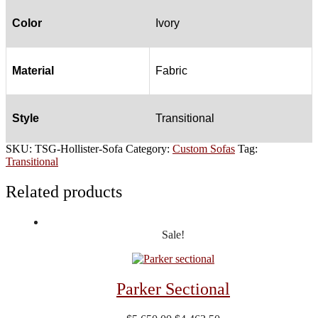
Color
Ivory
Material
Fabric
Style
Transitional
SKU:
TSG-Hollister-Sofa
Category:
Custom Sofas
Tag:
Transitional
Related products
Sale!
Parker Sectional