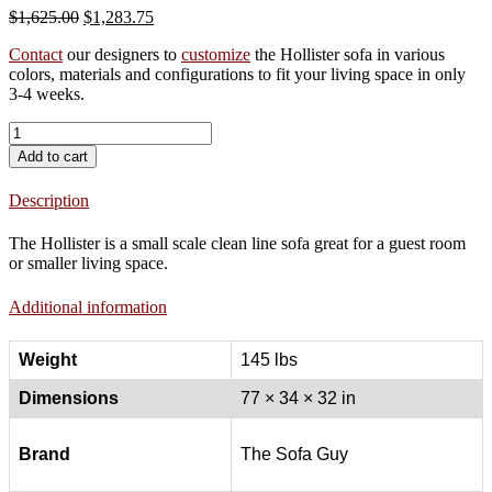
Original
Current
$
1,625.00
$
1,283.75
price
price
Contact
our designers to
customize
the Hollister sofa in various
was:
is:
colors, materials and configurations to fit your living space in only
$1,625.00.
$1,283.75.
3-4 weeks.
Hollister
Sofa
Add to cart
quantity
Description
The Hollister is a small scale clean line sofa great for a guest room
or smaller living space.
Additional information
Weight
145 lbs
Dimensions
77 × 34 × 32 in
Brand
The Sofa Guy