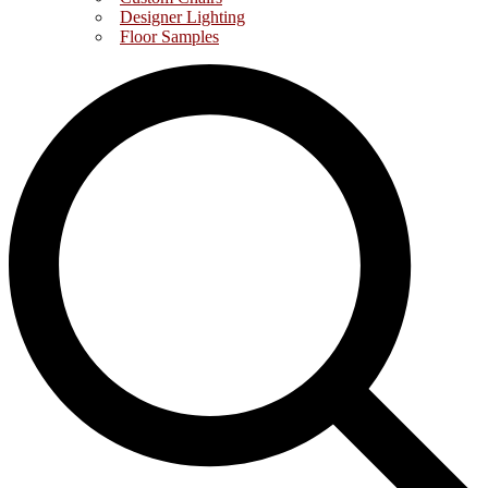
Designer Lighting
Floor Samples