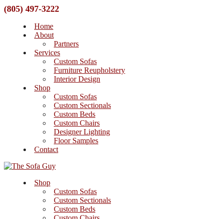
(805) 497-3222
Home
About
Partners
Services
Custom Sofas
Furniture Reupholstery
Interior Design
Shop
Custom Sofas
Custom Sectionals
Custom Beds
Custom Chairs
Designer Lighting
Floor Samples
Contact
Shop
Custom Sofas
Custom Sectionals
Custom Beds
Custom Chairs