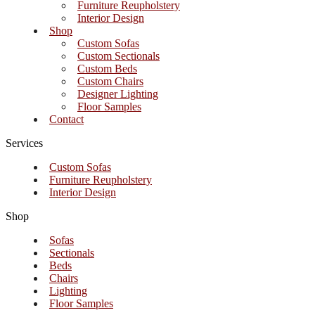
Furniture Reupholstery
Interior Design
Shop
Custom Sofas
Custom Sectionals
Custom Beds
Custom Chairs
Designer Lighting
Floor Samples
Contact
Services
Custom Sofas
Furniture Reupholstery
Interior Design
Shop
Sofas
Sectionals
Beds
Chairs
Lighting
Floor Samples