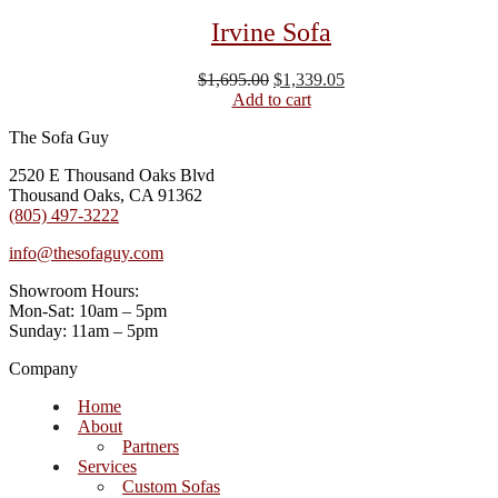
Irvine Sofa
Original
Current
$
1,695.00
$
1,339.05
price
price
Add to cart
was:
is:
The Sofa Guy
$1,695.00.
$1,339.05.
2520 E Thousand Oaks Blvd
Thousand Oaks, CA 91362
(805) 497-3222
info@thesofaguy.com
Showroom Hours:
Mon-Sat: 10am – 5pm
Sunday: 11am – 5pm
Company
Home
About
Partners
Services
Custom Sofas