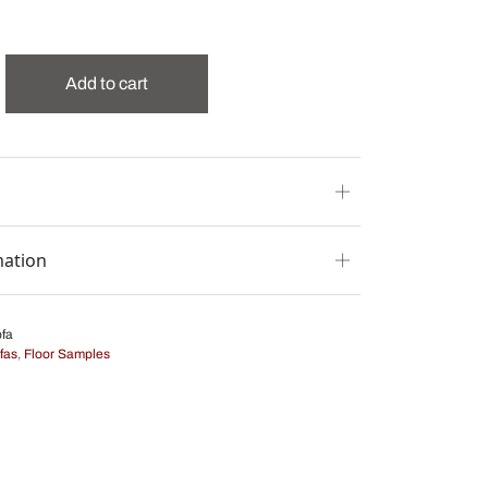
Add to cart
mation
fa
fas
,
Floor Samples