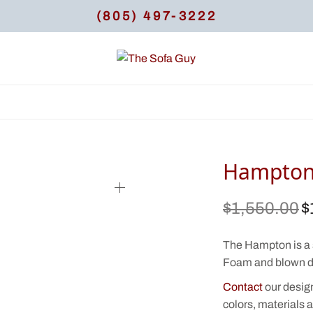
(805) 497-3222
Hampton
$
1,550.00
$
Or
pr
$1
The Hampton is a 
Foam and blown d
Contact
our desig
colors, materials a