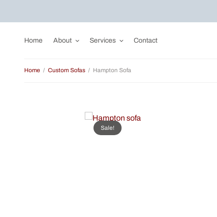
Home
About
Services
Contact
Home
/
Custom Sofas
/
Hampton Sofa
Sale!