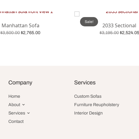
Sale!
Manhattan Sofa
2033 Sectional
Original
Current
Original
$
3,500.00
$
2,765.00
$
3,195.00
$
2,524.0
price was:
price is:
price was
Add to cart
Add to cart
$3,500.00.
$2,765.00.
$3,195.00
Company
Services
Home
Custom Sofas
About
Furniture Reupholstery
Services
Interior Design
Contact