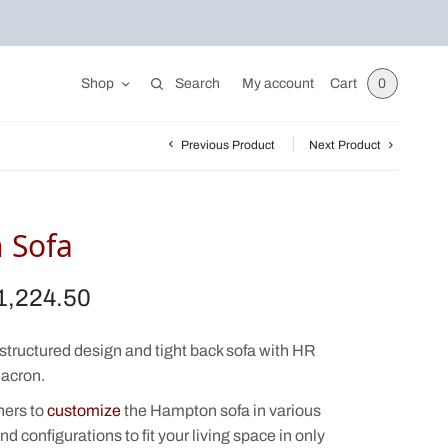
Shop
Search
My account
Cart
0
Previous Product
Next Product
 Sofa
1,224.50
iginal
Current
ice was:
price is:
,550.00.
$1,224.50.
structured design and tight back sofa with HR
acron.
ners to
customize
the Hampton sofa in various
nd configurations to fit your living space in only