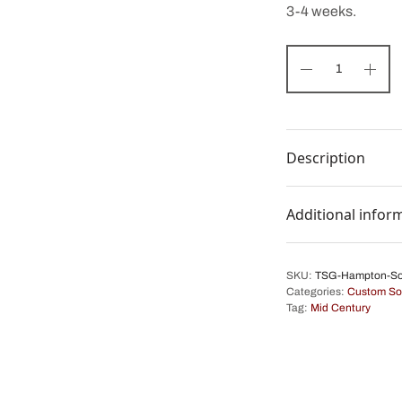
3-4 weeks.
Description
Additional infor
SKU:
TSG-Hampton-So
Categories:
Custom So
Tag:
Mid Century