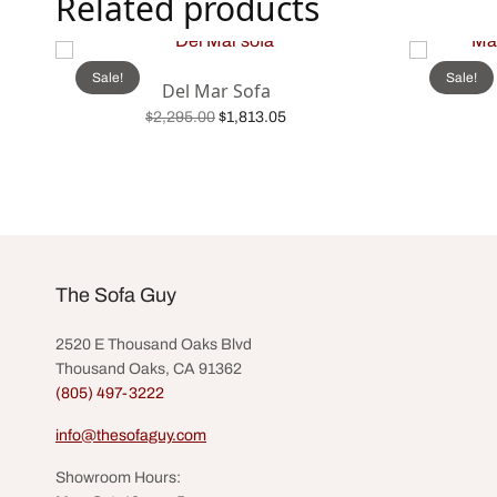
Related products
Sale!
Sale!
Del Mar Sofa
Original
Current
$
2,295.00
$
1,813.05
price was:
price is:
Add to cart
$2,295.00.
$1,813.05.
The Sofa Guy
2520 E Thousand Oaks Blvd
Thousand Oaks, CA 91362
(805) 497-3222
info@thesofaguy.com
Showroom Hours: