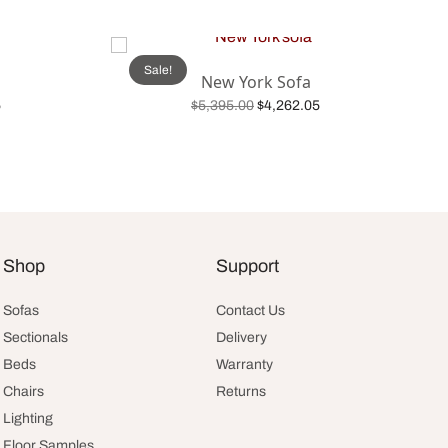
Sale!
New York Sofa
Current
Original
Current
5
$
5,395.00
$
4,262.05
:
price is:
price was:
price is:
Add to cart
.
$2,524.05.
$5,395.00.
$4,262.05.
Shop
Support
Sofas
Contact Us
Sectionals
Delivery
Beds
Warranty
Chairs
Returns
Lighting
Floor Samples