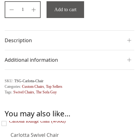
Add to cart
Description
Additional information
SKU:
TSG-Carlotta-Chair
Categories:
Custom Chairs
,
Top Sellers
Tags:
Swivel Chairs
,
The Sofa Guy
You may also like…
Carlotta Swivel Chair