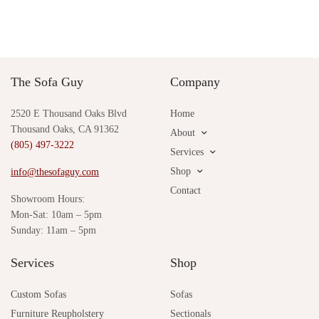
The Sofa Guy
Company
2520 E Thousand Oaks Blvd
Home
Thousand Oaks, CA 91362
About
(805) 497-3222
Services
Shop
info@thesofaguy.com
Contact
Showroom Hours:
Mon-Sat: 10am – 5pm
Sunday: 11am – 5pm
Services
Shop
Custom Sofas
Sofas
Furniture Reupholstery
Sectionals