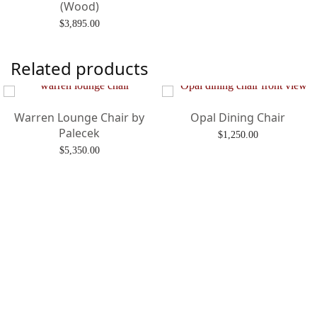
(Wood)
$
3,895.00
Add to cart
Related products
Warren Lounge Chair by
Opal Dining Chair
Palecek
$
1,250.00
$
5,350.00
Add to cart
Add to cart