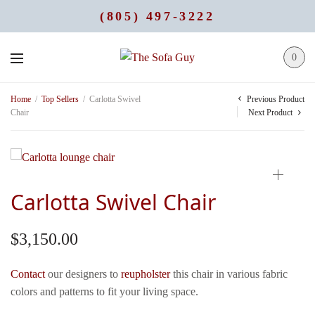
(805) 497-3222
0
Previous Product
Home
/
Top Sellers
/
Carlotta Swivel
Chair
Next Product
Carlotta Swivel Chair
$
3,150.00
Contact
our designers to
reupholster
this chair in various fabric
colors and patterns to fit your living space.