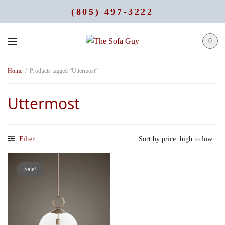
(805) 497-3222
0
Home
/
Products tagged “Uttermost”
Uttermost
Filter
Sale!