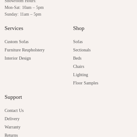
Showroom Hours:
Mon-Sat: 10am – 5pm
Sunday: 11am – 5pm
Services
Shop
Custom Sofas
Sofas
Furniture Reupholstery
Sectionals
Interior Design
Beds
Chairs
Lighting
Floor Samples
Support
Contact Us
Delivery
Warranty
Returns