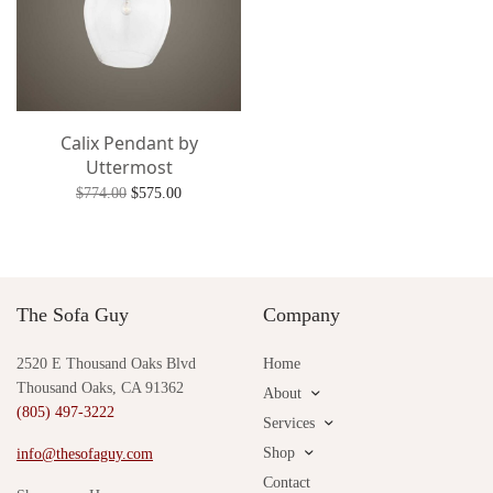
Calix Pendant by
Uttermost
Original
Current
$
774.00
$
575.00
price
price is:
Add to cart
was:
$575.00.
$774.00.
The Sofa Guy
Company
2520 E Thousand Oaks Blvd
Home
Thousand Oaks, CA 91362
About
(805) 497-3222
Services
Shop
info@thesofaguy.com
Contact