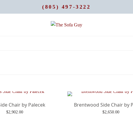
(805) 497-3222
ide Chair by Palecek
Brentwood Side Chair by 
$
2,902.00
$
2,650.00
Add to cart
Add to cart