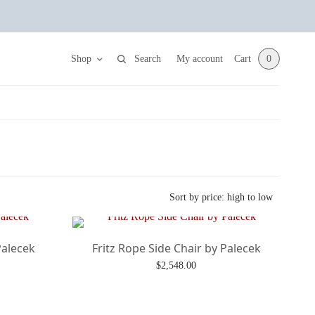
Shop
Search
My account
Cart
0
Palecek
Fritz Rope Side Chair by Palecek
$
2,548.00
Add to cart