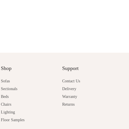
Shop
Support
Sofas
Contact Us
Sectionals
Delivery
Beds
Warranty
Chairs
Returns
Lighting
Floor Samples