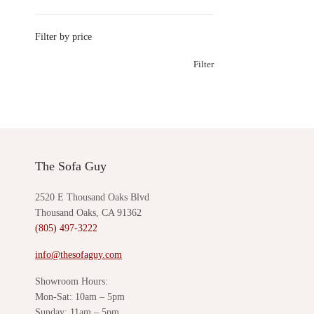
Filter by price
Filter
The Sofa Guy
2520 E Thousand Oaks Blvd
Thousand Oaks, CA 91362
(805) 497-3222
info@thesofaguy.com
Showroom Hours:
Mon-Sat: 10am – 5pm
Sunday: 11am – 5pm