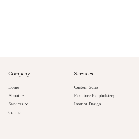
Company
Services
Home
Custom Sofas
About
Furniture Reupholstery
Services
Interior Design
Contact