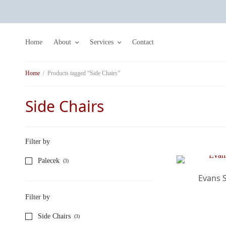
Home
About
Services
Contact
Home
/
Products tagged “Side Chairs”
Side Chairs
Filter by
Palecek
(3)
Evans S
Filter by
Side Chairs
(3)